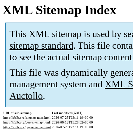
XML Sitemap Index
This XML sitemap is used by se
sitemap standard
. This file cont
to see the actual sitemap content
This file was dynamically gener
management system and
XML Si
Auctollo
.
URL of sub-sitemap
Last modified (GMT)
https://sfclb.org/sitemap-misc.html
2026-07-25T23:11:19+00:00
https://sfclb.org/post-sitemap.html
2026-06-12T15:20:52+00:00
https://sfclb.org/page-sitemap.html
2026-07-25T23:11:19+00:00