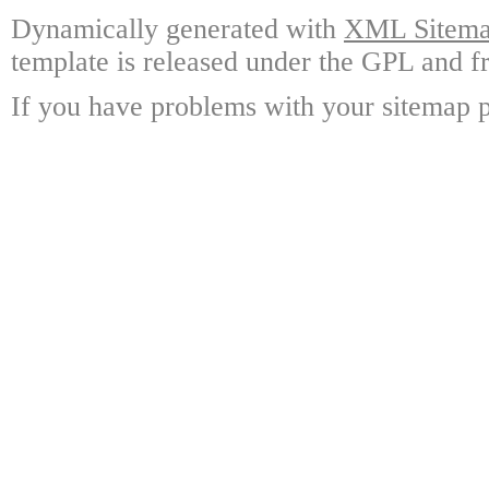
Dynamically generated with
XML Sitemap
template is released under the GPL and fr
If you have problems with your sitemap p