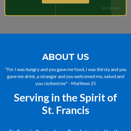
SFCLB.ORG
ABOUT US
"For I was hungry and you gave me food, I was thirsty and you
gave me drink, a stranger and you welcomed me, naked and
you clothed me" - Matthew 25
Serving in the Spirit of
St. Francis