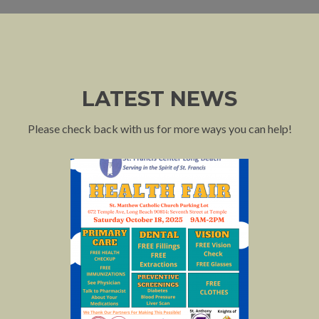
LATEST NEWS
Please check back with us for more ways you can help!
P
N
r
e
e
x
v
t
i
o
u
s