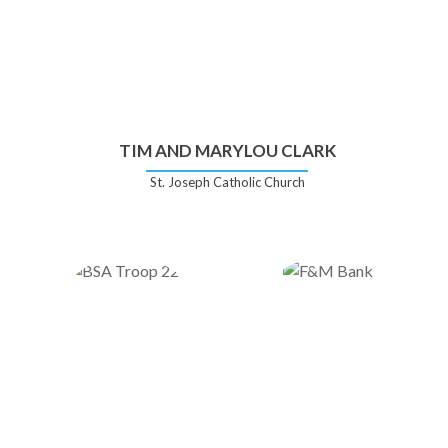
TIM AND MARYLOU CLARK
St. Joseph Catholic Church