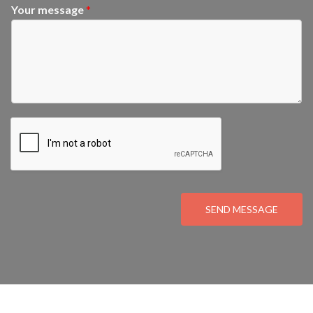
Your message
*
SEND MESSAGE