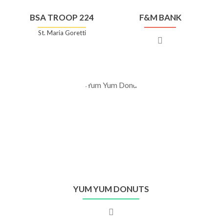
BSA TROOP 224
F&M BANK
St. Maria Goretti
YUM YUM DONUTS