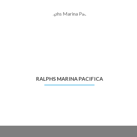
RALPHS MARINA PACIFICA