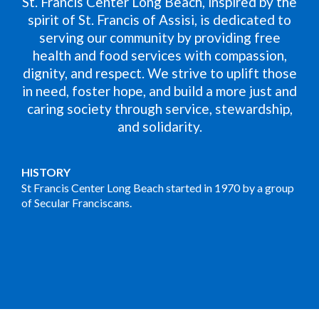
St. Francis Center Long Beach, inspired by the
spirit of St. Francis of Assisi, is dedicated to
serving our community by providing free
health and food services with compassion,
dignity, and respect. We strive to uplift those
in need, foster hope, and build a more just and
caring society through service, stewardship,
and solidarity.
HISTORY
St Francis Center Long Beach started in 1970 by a group
of Secular Franciscans.