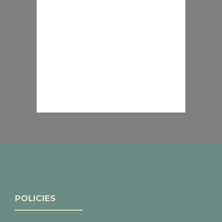
POLICIES