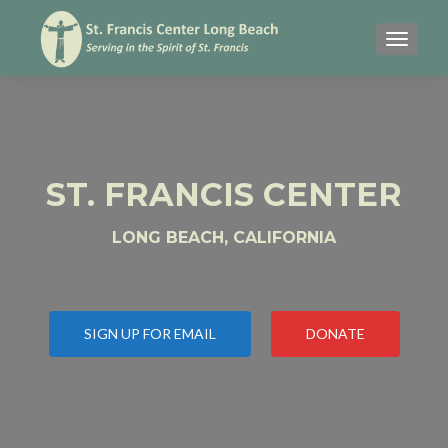
MENU
ST. FRANCIS CENTER
LONG BEACH, CALIFORNIA
SIGN UP FOR EMAIL
DONATE