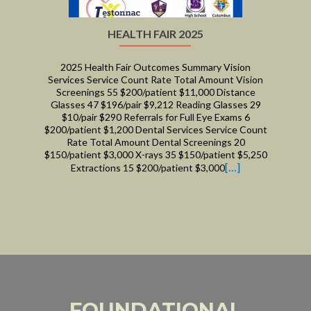
HEALTH FAIR 2025
2025 Health Fair Outcomes Summary Vision
Services Service Count Rate Total Amount Vision
Screenings 55 $200/patient $11,000 Distance
Glasses 47 $196/pair $9,212 Reading Glasses 29
$10/pair $290 Referrals for Full Eye Exams 6
$200/patient $1,200 Dental Services Service Count
Rate Total Amount Dental Screenings 20
$150/patient $3,000 X-rays 35 $150/patient $5,250
[…]
Extractions 15 $200/patient $3,000
FOUNDATIONAL