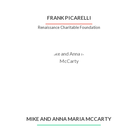
FRANK PICARELLI
Renaissance Charitable Foundation
MIKE AND ANNA MARIA MCCARTY