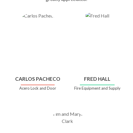
CARLOS PACHECO
FRED HALL
Acero Lock and Door
Fire Equipment and Supply