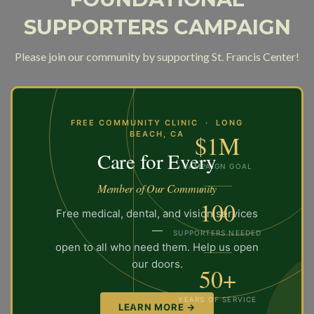
SUPPORTERS CAMPAIGN
Please join our community by supporting St. Francis Center!
FREE COMMUNITY CLINIC · LONG
BEACH, CA
$1M
Care for Every
CAMPAIGN GOAL
Member of Our Community
100
Free medical, dental, and vision services
—
SUPPORTERS NEEDED
open to all who need them. Help us open
our doors.
50+
YEARS OF SERVICE
LEARN MORE →