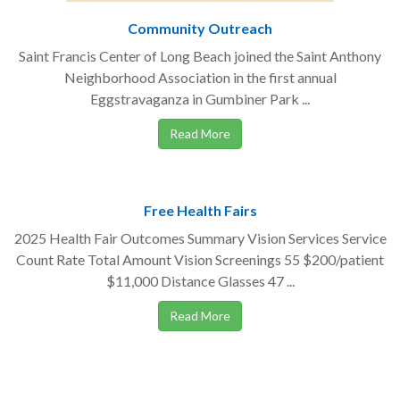
Community Outreach
Saint Francis Center of Long Beach joined the Saint Anthony
Neighborhood Association in the first annual
Eggstravaganza in Gumbiner Park ...
Read More
Free Health Fairs
2025 Health Fair Outcomes Summary Vision Services Service
Count Rate Total Amount Vision Screenings 55 $200/patient
$11,000 Distance Glasses 47 ...
Read More