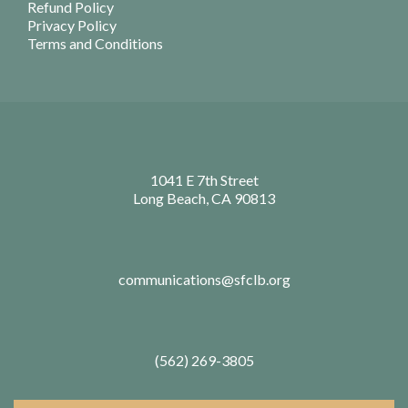
Refund Policy
Privacy Policy
Terms and Conditions
1041 E 7th Street
Long Beach, CA 90813
communications@sfclb.org
(562) 269-3805