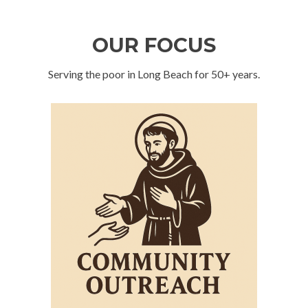
OUR FOCUS
Serving the poor in Long Beach for 50+ years.