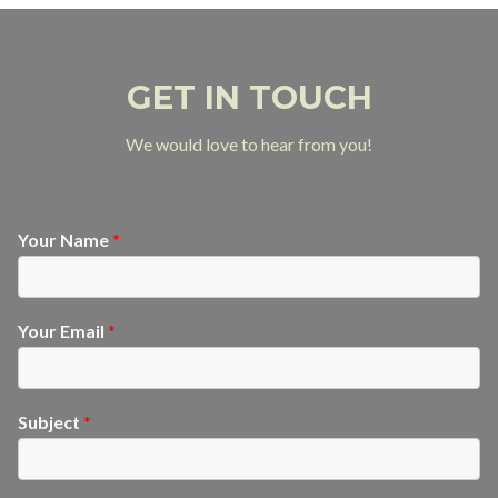
GET IN TOUCH
We would love to hear from you!
Your Name
*
Your Email
*
Subject
*