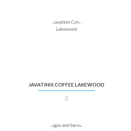
JAVATINIS COFFEE LAKEWOOD