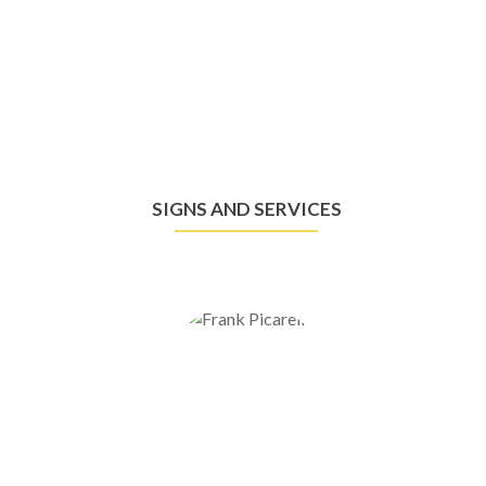
SIGNS AND SERVICES