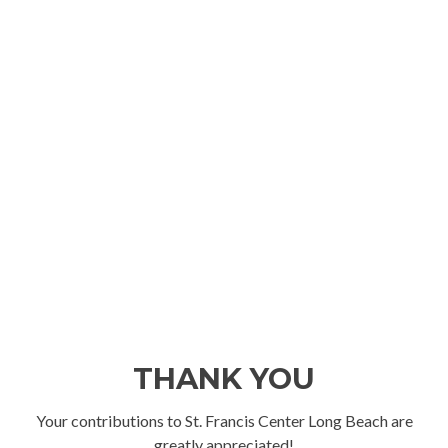
THANK YOU
Your contributions to St. Francis Center Long Beach are
greatly appreciated!