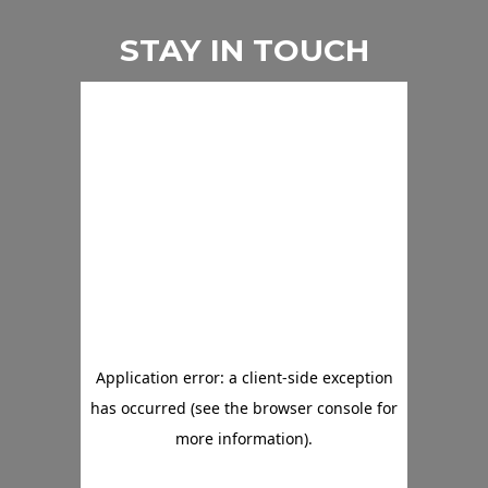
STAY IN TOUCH